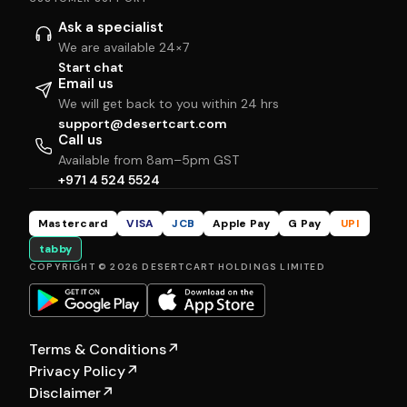
Ask a specialist
We are available 24×7
Start chat
Email us
We will get back to you within 24 hrs
support@desertcart.com
Call us
Available from 8am–5pm GST
+971 4 524 5524
Mastercard
VISA
JCB
Apple Pay
G Pay
UPI
tabby
COPYRIGHT © 2026 DESERTCART HOLDINGS LIMITED
Terms & Conditions
↗
Privacy Policy
↗
Disclaimer
↗