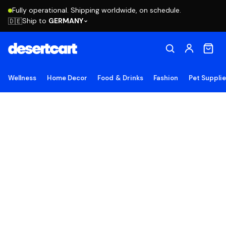
Fully operational. Shipping worldwide, on schedule.
Ship to
GERMANY
🇩🇪
Wellness
Home Decor
Food & Drinks
Fashion
Pet Suppli