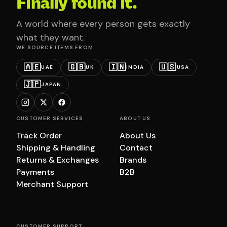
Finally found it.
A world where every person gets exactly
what they want.
WE SOURCE ITEMS FROM
🇦🇪
🇬🇧
🇮🇳
🇺🇸
UAE
UK
INDIA
USA
🇯🇵
JAPAN
CUSTOMER SERVICES
ABOUT US
Track Order
About Us
Shipping & Handling
Contact
Returns & Exchanges
Brands
Payments
B2B
Merchant Support
CUSTOMER SUPPORT