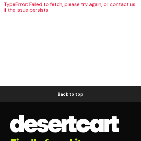
TypeError: Failed to fetch, please try again, or contact us
if the issue persists
Back to top