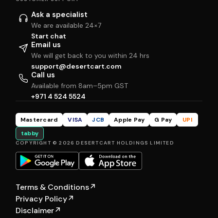
Ask a specialist
We are available 24×7
Start chat
Email us
We will get back to you within 24 hrs
support@desertcart.com
Call us
Available from 8am–5pm GST
+971 4 524 5524
Mastercard
VISA
JCB
Apple Pay
G Pay
UPI
tabby
COPYRIGHT © 2026 DESERTCART HOLDINGS LIMITED
Terms & Conditions
↗
Privacy Policy
↗
Disclaimer
↗