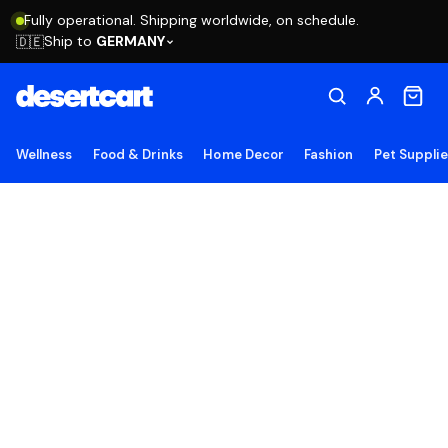
Fully operational. Shipping worldwide, on schedule.
Ship to
GERMANY
🇩🇪
Wellness
Food & Drinks
Home Decor
Fashion
Pet Suppli