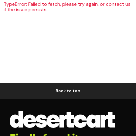
TypeError: Failed to fetch, please try again, or contact us
if the issue persists
Back to top