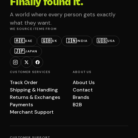
Finally found it.
A world where every person gets exactly
what they want.
WE SOURCE ITEMS FROM
🇦🇪
🇬🇧
🇮🇳
🇺🇸
UAE
UK
INDIA
USA
🇯🇵
JAPAN
CUSTOMER SERVICES
ABOUT US
Track Order
About Us
Shipping & Handling
Contact
Returns & Exchanges
Brands
Payments
B2B
Merchant Support
CUSTOMER SUPPORT