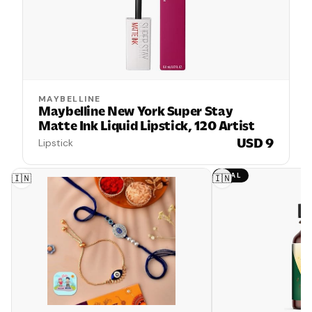
MAYBELLINE
Maybelline New York Super Stay
Matte Ink Liquid Lipstick, 120 Artist
USD 9
Lipstick
DEAL
🇮🇳
🇮🇳