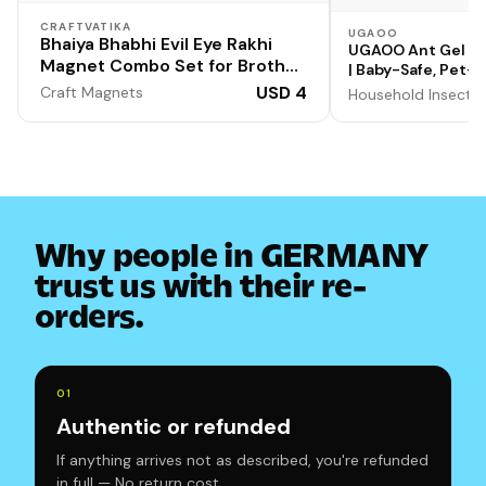
CRAFTVATIKA
UGAOO
Bhaiya Bhabhi Evil Eye Rakhi
UGAOO Ant Gel Re
Magnet Combo Set for Brother
| Baby-Safe, Pet-F
Designer Rakhi for Unisex
Eco-friendly, Non
USD 4
Craft Magnets
Household Insect R
Adult Rakshabandhan Bracelet
Evil Eye Hand Set with Gift
Why people in GERMANY
trust us with their re-
orders.
0
1
Authentic or refunded
If anything arrives not as described, you're refunded
in full — No return cost.