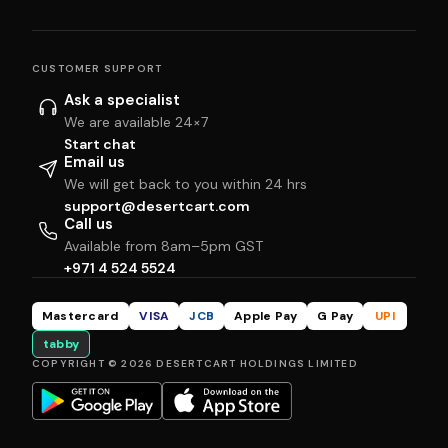
CUSTOMER SUPPORT
Ask a specialist
We are available 24×7
Start chat
Email us
We will get back to you within 24 hrs
support@desertcart.com
Call us
Available from 8am–5pm GST
+971 4 524 5524
Mastercard
VISA
JCB
Apple Pay
G Pay
UPI
tabby
COPYRIGHT © 2026 DESERTCART HOLDINGS LIMITED