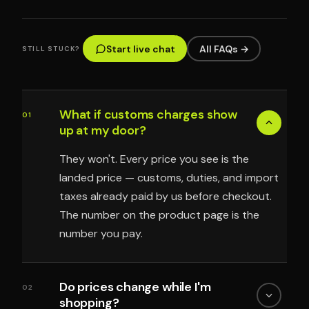
Start live chat
All FAQs →
STILL STUCK?
What if customs charges show
01
up at my door?
They won't. Every price you see is the
landed price — customs, duties, and import
taxes already paid by us before checkout.
The number on the product page is the
number you pay.
Do prices change while I'm
02
shopping?