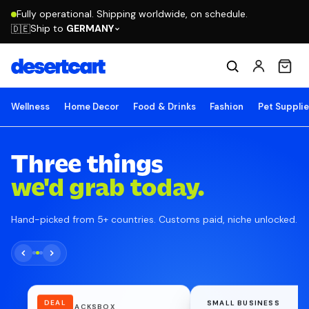
Fully operational. Shipping worldwide, on schedule.
Ship to
GERMANY
🇩🇪
Wellness
Home Decor
Food & Drinks
Fashion
Pet Suppli
Three things
we'd grab today.
Hand-picked from 5+ countries. Customs paid, niche unlocked.
DEAL
SMALL BUSINESS
NUTRISNACKSBOX
BEACON