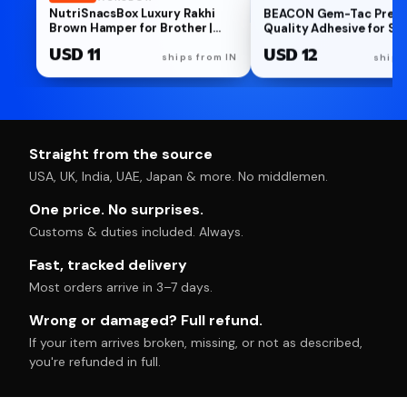
NutriSnacsBox Luxury Rakhi
BEACON Gem-Tac Prem
Brown Hamper for Brother |
Quality Adhesive for Se
Premium Cookies, Paan Shots,
Bonding Rhinestones a
USD 11
USD 12
Protein Crunch & Choco
- Water-Based, UVA Resi
ships from IN
ships
Almond Nutties | 2 Decorative
2-Ounce
Bhaiya Rakhis, Wooden
Keychain, Roli Chawal &
Greeting Card | Festive Gift
Box
Straight from the source
USA, UK, India, UAE, Japan & more. No middlemen.
One price. No surprises.
Customs & duties included. Always.
Fast, tracked delivery
Most orders arrive in 3–7 days.
Wrong or damaged? Full refund.
If your item arrives broken, missing, or not as described,
you're refunded in full.