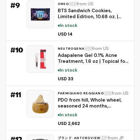
Engine | Bluetooth Speaker
#
9
from US
🇺🇸
OREO
BTS Sandwich Cookies,
Limited Edition, 10.68 oz. |
Brown Sugar Pancake Flavor
In stock
Creme, Purple Wafer Cookies,
13 unique BTS-selected
USD 14
Designs
#
10
from US
🇺🇸
NEUTROGENA
Adapalene Gel 0.1% Acne
Treatment, 1.6 oz | Topical for
Acne, Adapalene Medication
In stock
for Blemishes, Once Daily
Topical Retinoid, Oil &
USD 33
Fragrance-Free
#
11
from US
🇺🇸
PARMIGIANO REGGIANO
PDO from hill, Whole wheel,
seasoned 24 months,
weighing.- 86 lbs
In stock
USD 2,662
#
12
from JP
🇯🇵
ブランド: ANTCROVIEW