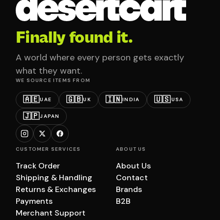
Finally found it.
A world where every person gets exactly
what they want.
WE SOURCE ITEMS FROM
🇦🇪
🇬🇧
🇮🇳
🇺🇸
UAE
UK
INDIA
USA
🇯🇵
JAPAN
CUSTOMER SERVICES
ABOUT US
Track Order
About Us
Shipping & Handling
Contact
Returns & Exchanges
Brands
Payments
B2B
Merchant Support