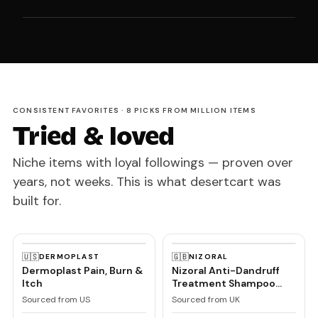
CONSISTENT FAVORITES · 8 PICKS FROM MILLION ITEMS
Tried & loved
Niche items with loyal followings — proven over
years, not weeks. This is what desertcart was
built for.
🇺🇸
🇬🇧
DERMOPLAST
NIZORAL
Dermoplast Pain, Burn &
Nizoral Anti-Dandruff
Itch
Treatment Shampoo
with Ketoconazole, 1 x
Sourced from US
Sourced from UK
60ml