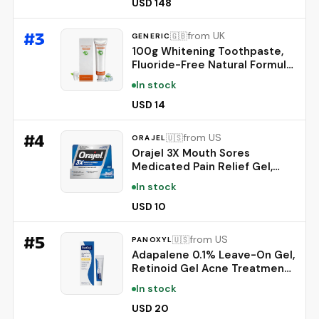
Powered Coaching - Up to 7
USD 148
Days’ Battery Life - Works
with iOS and Android -
#
3
from UK
🇬🇧
GENERIC
Obsidian
100g Whitening Toothpaste,
Fluoride-Free Natural Formula
for Sensitive Teeth, Brightens
In stock
Teeth and Protects Gums,
Deep Cleaning Care, Long-
USD 14
Lasting Mint Freshness，1PC
#
4
from US
🇺🇸
ORAJEL
Orajel 3X Mouth Sores
Medicated Pain Relief Gel,
Extra Strength, 0.42 Oz |
In stock
Immediate Pain Relief, Long-
Lasting, Protects Mouth Sores
USD 10
from Irritation, #1 Oral Pain
Relief Brand
#
5
from US
🇺🇸
PANOXYL
Adapalene 0.1% Leave-On Gel,
Retinoid Gel Acne Treatment,
30-Day Supply, Acne Prone
In stock
Skin, Oil, Fragrance, and
Paraben Free, 0.5 oz
USD 20