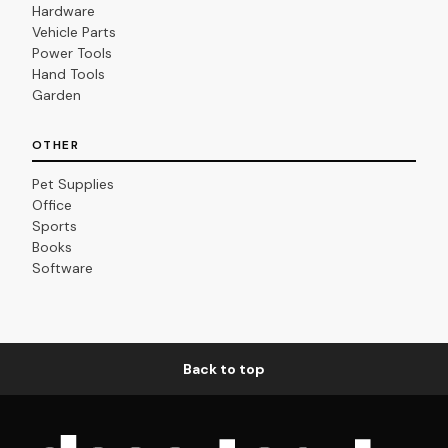
Hardware
Vehicle Parts
Power Tools
Hand Tools
Garden
OTHER
Pet Supplies
Office
Sports
Books
Software
Back to top