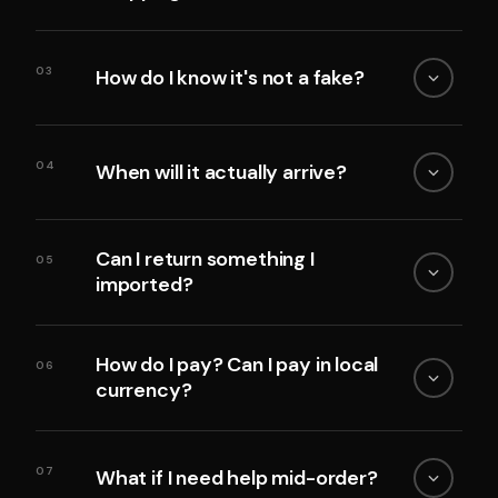
03
How do I know it's not a fake?
04
When will it actually arrive?
Can I return something I
05
imported?
How do I pay? Can I pay in local
06
currency?
07
What if I need help mid-order?