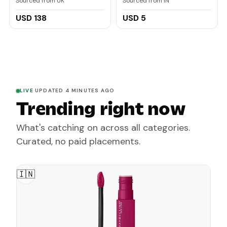
Sourced from UK
Sourced from IN
pouches
Protection Tooth Paste
Combo Pack 150gm
USD 138
USD 5
(75gm x 2) | For Redness,
Swelling and Bleeding
Gums, Freshness,
Reduces Plaque
LIVE
·
UPDATED 4 MINUTES AGO
Trending right now
What's catching on across all categories.
Curated, no paid placements.
🇮🇳