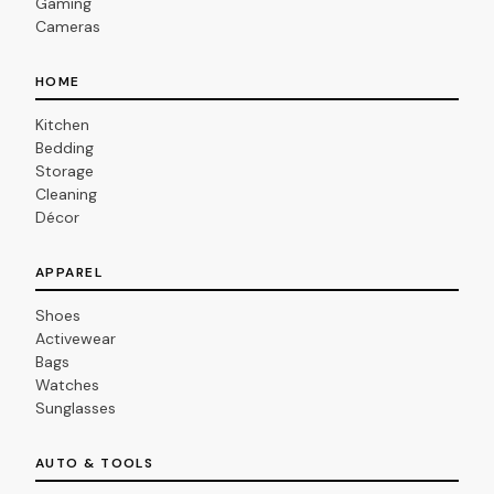
Gaming
Cameras
HOME
Kitchen
Bedding
Storage
Cleaning
Décor
APPAREL
Shoes
Activewear
Bags
Watches
Sunglasses
AUTO & TOOLS