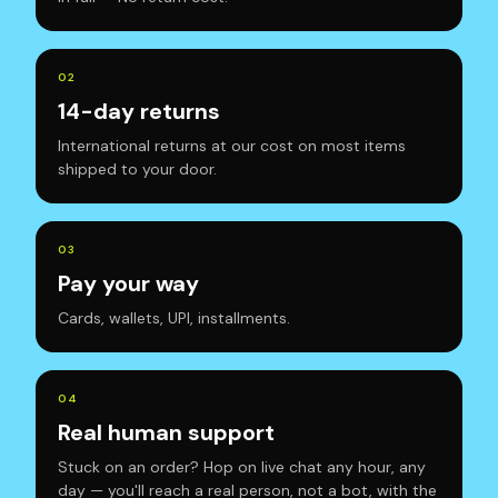
0
2
14-day returns
International returns at our cost on most items
shipped to your door.
0
3
Pay your way
Cards, wallets, UPI, installments.
0
4
Real human support
Stuck on an order? Hop on live chat any hour, any
day — you'll reach a real person, not a bot, with the