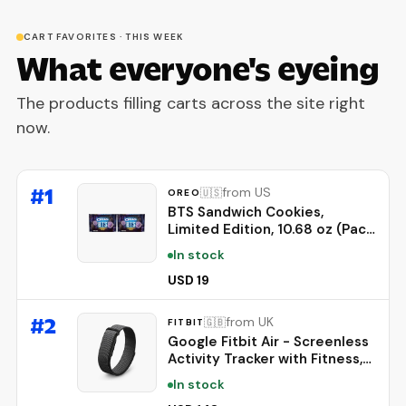
CART FAVORITES · THIS WEEK
What everyone's eyeing
The products filling carts across the site right
now.
#
1
from US
🇺🇸
OREO
BTS Sandwich Cookies,
Limited Edition, 10.68 oz (Pack
of 2)
In stock
USD 19
#
2
from UK
🇬🇧
FITBIT
Google Fitbit Air - Screenless
Activity Tracker with Fitness,
Heart Rate, and Sleep
In stock
Tracking - Personalized AI-