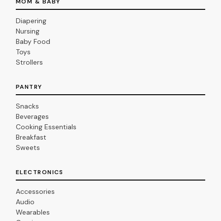
MOM & BABY
Diapering
Nursing
Baby Food
Toys
Strollers
PANTRY
Snacks
Beverages
Cooking Essentials
Breakfast
Sweets
ELECTRONICS
Accessories
Audio
Wearables