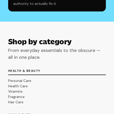
authority to actually fix it.
Shop by category
From everyday essentials to the obscure —
all in one place.
HEALTH & BEAUTY
Personal Care
Health Care
Vitamins
Fragrance
Hair Care