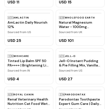
USD 11
USD 15
🇺🇸
🇬🇧
AMLACTIN
WHOLEFOOD EARTH
AmLactin Daily Nourish
Natural Magnesium
12%
Water - 1000mg
Magnesium in 1000ml
Sourced from US
Sourced from UK
''Donat Mg'' Bulk Pack
6x1L
USD 25
USD 101
🇮🇳
🇺🇸
WISHCARE
JELL-O
Tinted Lip Balm SPF 50
Jell-O Instant Pudding
PA++++ | Brightening Lip
& Pie Filling Mix, Vanilla
Balm for Dark Lips | In-
Flavored, Creamy
Sourced from IN
Sourced from US
Vivo Tested | Kojic Acid
Dessert Mix for Baking,
& Niacinamide | For
Pies & No-Bake Recipes,
USD 4
USD 27
Women | 5g
1 oz (Pack of 6)
🇬🇧
🇮🇳
ROYAL CANIN
PARODONTAX
Renal Veterinary Health
Parodontax Toothpaste
Nutrition Cat Food Wet
Expert Gum Care | Daily
Chicken 48 x 85g
Fluoride, Gum