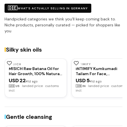
🇩🇪
WHAT'S ACTUALLY SELLING IN GERMANY
Handpicked categories we think you'll keep coming back to.
Niche products, personally curated — picked for shoppers like
you
Silky skin oils
MISICH
INTIMIFY
MISICH Raw Batana Oil for
INTIMIFY Kumkumadi
Hair Growth, 100% Natural
Tailam For Face,
Pure Botana Oil Paste from
Kumkumadi Face Oil For
USD 22
USD 5
1d ago
1d ago
Honduras, Unrefined
Glowing Skin, Face Serum
·
landed price · customs
·
landed price · customs
🇺🇸
US
🇮🇳
IN
Organic Batana Hair Mask
For Wrinkles, Whitening,
incl.
incl.
for Prevent Hair-Loss,
Lightening &
Enhances Thickness for
Pigmentation (15 ml) Pac
Men & Women 5.3 oz
of 1
Gentle cleansing