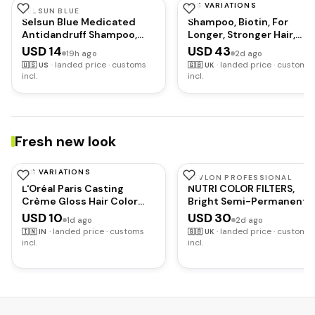
HAS VARIATIONS
SELSUN BLUE
REDKEN
Selsun Blue Medicated
Shampoo, Biotin, For
Antidandruff Shampoo,
Longer, Stronger Hair,
Maximum Strength Scalp
Extreme Length
USD 14
USD 43
19h ago
2d ago
Treatment With Selenium
·
landed price · customs
·
landed price · customs
🇺🇸
US
🇬🇧
UK
Sulfide, 11 fl. oz.
incl.
incl.
Fresh new look
HAS VARIATIONS
L'OREAL PARIS
REVLON PROFESSIONAL
L'Oréal Paris Casting
NUTRI COLOR FILTERS,
Crème Gloss Hair Color
Bright Semi-Permanent
With Glycolic Gloss
Direct Hair Dye, 500 Purp
USD 10
USD 30
1d ago
2d ago
Complex | 5X Glossier Hair
Red, 240 ml
·
landed price · customs
·
landed price · customs
🇮🇳
IN
🇬🇧
UK
Color | Shade 360 - Black
incl.
incl.
Cherry | 60g + 40ml + 60g