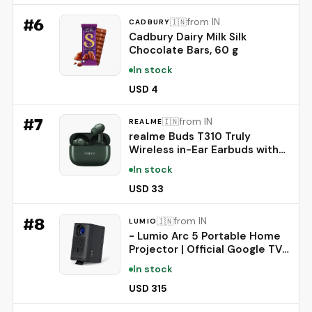
#
6
from IN
🇮🇳
CADBURY
Cadbury Dairy Milk Silk
Chocolate Bars, 60 g
In stock
USD 4
#
7
from IN
🇮🇳
REALME
realme Buds T310 Truly
Wireless in-Ear Earbuds with
46dB Hybrid ANC, 360° Spatial
In stock
Audio, 12.4mm Dynamic Bass
Driver, Upto 40Hrs Battery
USD 33
and Fast Charging (Dome
Green)
#
8
from IN
🇮🇳
LUMIO
- Lumio Arc 5 Portable Home
Projector | Official Google TV
with Netflix | Native 1080p Full
In stock
HD | 4K Support | 200 ANSI
Lumens | Auto Keystone |
USD 315
Dolby Audio | Sealed Light