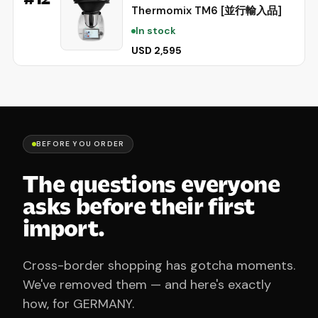
Thermomix TM6 [並行輸入品]
In stock
USD 2,595
BEFORE YOU ORDER
The questions everyone
asks before their first
import.
Cross-border shopping has gotcha moments.
We've removed them — and here's exactly
how, for GERMANY.