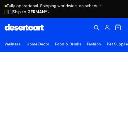
Fully operational. Shipping worldwide, on schedule.
Ship to
GERMANY
🇩🇪
Wellness
Home Decor
Food & Drinks
Fashion
Pet Suppli