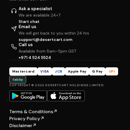
Ask a specialist
We are available 24×7
Start chat
Email us
We will get back to you within 24 hrs
support@desertcart.com
Call us
Available from 8am–5pm GST
+971 4 524 5524
Mastercard
VISA
JCB
Apple Pay
G Pay
UPI
tabby
COPYRIGHT © 2026 DESERTCART HOLDINGS LIMITED
Terms & Conditions
↗
Privacy Policy
↗
Disclaimer
↗