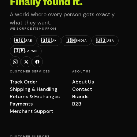
Finally found it.
A world where every person gets exactly
what they want.
WE SOURCE ITEMS FROM
🇦🇪
🇬🇧
🇮🇳
🇺🇸
UAE
UK
INDIA
USA
🇯🇵
JAPAN
CUSTOMER SERVICES
ABOUT US
Track Order
About Us
Shipping & Handling
Contact
Returns & Exchanges
Brands
Payments
B2B
Merchant Support
CUSTOMER SUPPORT