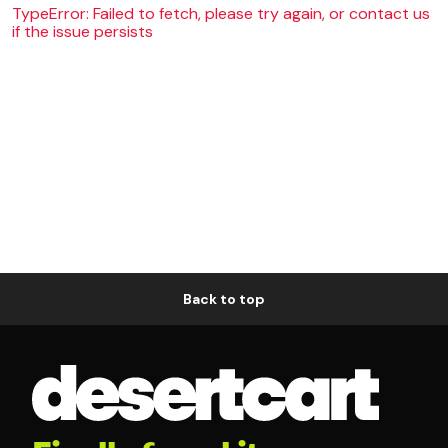
TypeError: Failed to fetch, please try again, or contact us
if the issue persists
Back to top