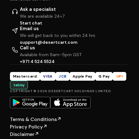
Ask a specialist
We are available 24×7
Start chat
Email us
We will get back to you within 24 hrs
support@desertcart.com
Call us
Available from 8am–5pm GST
+971 4 524 5524
Mastercard
VISA
JCB
Apple Pay
G Pay
UPI
tabby
COPYRIGHT © 2026 DESERTCART HOLDINGS LIMITED
Terms & Conditions
↗
Privacy Policy
↗
Disclaimer
↗