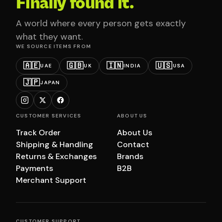
Finally found it.
A world where every person gets exactly
what they want.
WE SOURCE ITEMS FROM
🇦🇪
🇬🇧
🇮🇳
🇺🇸
UAE
UK
INDIA
USA
🇯🇵
JAPAN
CUSTOMER SERVICES
ABOUT US
Track Order
About Us
Shipping & Handling
Contact
Returns & Exchanges
Brands
Payments
B2B
Merchant Support
CUSTOMER SUPPORT