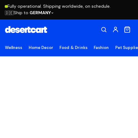
Fully operational. Shipping worldwide, on schedule.
Ship to
GERMANY
🇩🇪
Wellness
Home Decor
Food & Drinks
Fashion
Pet Suppli