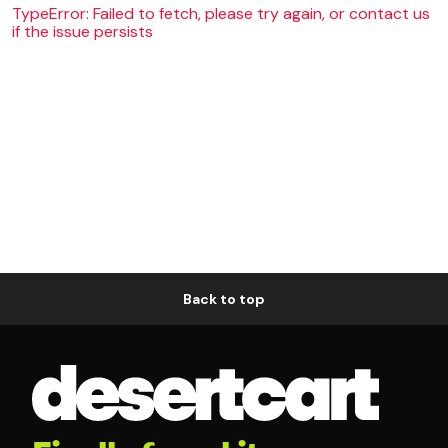
TypeError: Failed to fetch, please try again, or contact us
if the issue persists
Back to top