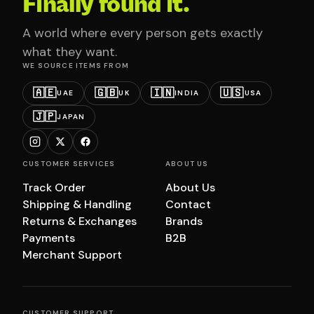
Finally found it.
A world where every person gets exactly
what they want.
WE SOURCE ITEMS FROM
🇦🇪
🇬🇧
🇮🇳
🇺🇸
UAE
UK
INDIA
USA
🇯🇵
JAPAN
CUSTOMER SERVICES
ABOUT US
Track Order
About Us
Shipping & Handling
Contact
Returns & Exchanges
Brands
Payments
B2B
Merchant Support
CUSTOMER SUPPORT