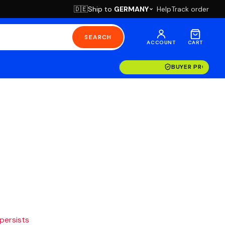
Ship to
GERMANY
Help
Track order
🇩🇪
SEARCH
ACCOUNT
CART
BUYER PROTECT
 persists