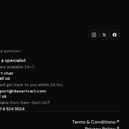
R SUPPORT
 a specialist
are available 24×7
rt chat
il us
ill get back to you within 24 hrs
port@desertcart.com
l us
ilable from 8am–5pm GST
1 4 524 5524
Terms & Conditions
↗
Privacy Policy
↗