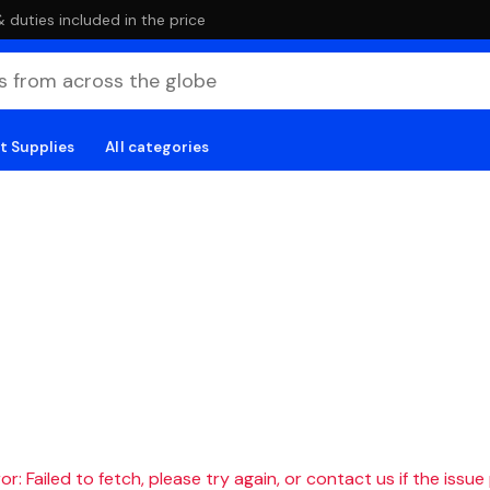
duties included in the price
t Supplies
All categories
r: Failed to fetch, please try again, or contact us if the issue