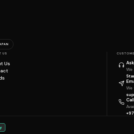
APAN
T US
CUSTOME
Ask
t Us
We 
act
Sta
ds
Ema
We w
sup
Cal
Ava
+97
y