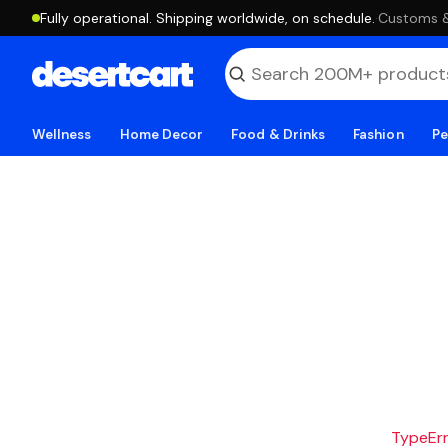
Fully operational. Shipping worldwide, on schedule.
·
Customs & 
Wellness
Home Decor
Food & Drinks
Fashion
Pe
TypeErro