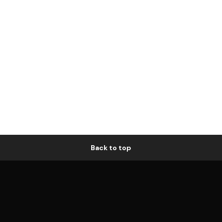
Back to top