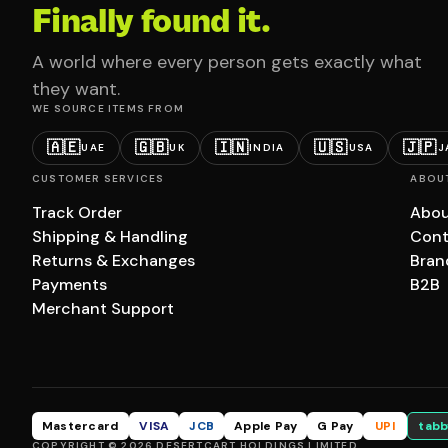
Finally found it.
A world where every person gets exactly what
they want.
WE SOURCE ITEMS FROM
🇦🇪
🇬🇧
🇮🇳
🇺🇸
🇯🇵
UAE
UK
INDIA
USA
J
CUSTOMER SERVICES
ABOU
Track Order
Abou
Shipping & Handling
Cont
Returns & Exchanges
Bran
Payments
B2B
Merchant Support
Mastercard
VISA
JCB
Apple Pay
G Pay
UPI
tabb
COPYRIGHT © 2026 DESERTCART HOLDINGS LIMITED