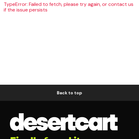
TypeError: Failed to fetch, please try again, or contact us
if the issue persists
Back to top