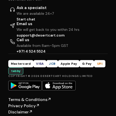
Ask a specialist
We are available 24×7
Start chat
Email us
We will get back to you within 24 hrs
support@desertcart.com
Call us
Available from 8am–5pm GST
+971 4 524 5524
Mastercard
VISA
JCB
Apple Pay
G Pay
UPI
tabby
COPYRIGHT © 2026 DESERTCART HOLDINGS LIMITED
Terms & Conditions
↗
Privacy Policy
↗
Disclaimer
↗