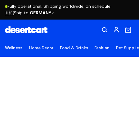
Fully operational. Shipping worldwide, on schedule.
Ship to
GERMANY
🇩🇪
Wellness
Home Decor
Food & Drinks
Fashion
Pet Suppli