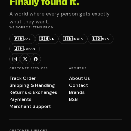
Finally found it.
A world where every person gets exactly
what they want.
WE SOURCE ITEMS FROM
🇦🇪
🇬🇧
🇮🇳
🇺🇸
UAE
UK
INDIA
USA
🇯🇵
JAPAN
CUSTOMER SERVICES
ABOUT US
Track Order
About Us
Shipping & Handling
Contact
Returns & Exchanges
Brands
Payments
B2B
Merchant Support
CUSTOMER SUPPORT