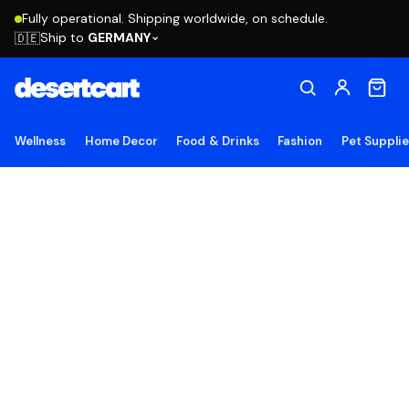
Fully operational. Shipping worldwide, on schedule.
Ship to
GERMANY
🇩🇪
Wellness
Home Decor
Food & Drinks
Fashion
Pet Suppli