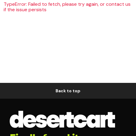
TypeError: Failed to fetch, please try again, or contact us
if the issue persists
Back to top