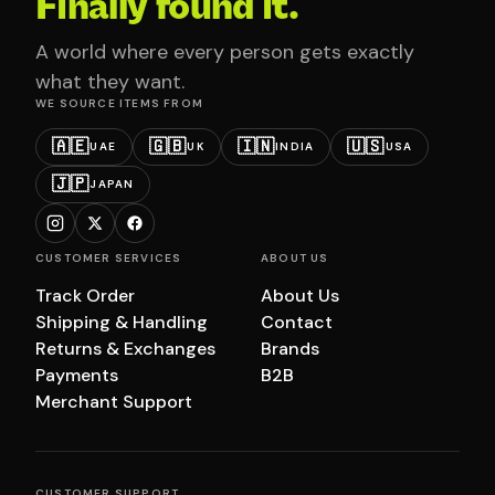
Finally found it.
A world where every person gets exactly
what they want.
WE SOURCE ITEMS FROM
🇦🇪
🇬🇧
🇮🇳
🇺🇸
UAE
UK
INDIA
USA
🇯🇵
JAPAN
CUSTOMER SERVICES
ABOUT US
Track Order
About Us
Shipping & Handling
Contact
Returns & Exchanges
Brands
Payments
B2B
Merchant Support
CUSTOMER SUPPORT