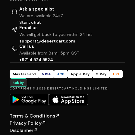
Ask a specialist
We are available 24×7
Start chat
Email us
We will get back to you within 24 hrs
support@desertcart.com
Call us
Available from 8am–5pm GST
+971 4 524 5524
Mastercard
VISA
JCB
Apple Pay
G Pay
UPI
tabby
COPYRIGHT © 2026 DESERTCART HOLDINGS LIMITED
Terms & Conditions
↗
Privacy Policy
↗
Disclaimer
↗