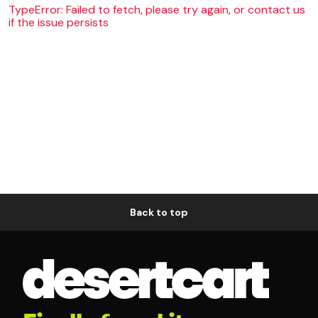
TypeError: Failed to fetch, please try again, or contact us
if the issue persists
Back to top