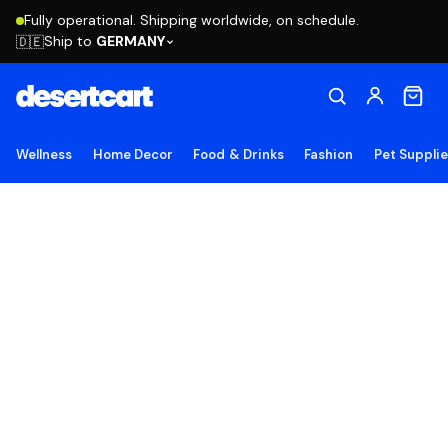
Fully operational. Shipping worldwide, on schedule.
Ship to
GERMANY
🇩🇪
Wellness
Home Decor
Food & Drinks
Fashion
Pet Suppli