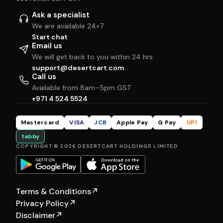
Ask a specialist
We are available 24×7
Start chat
Email us
We will get back to you within 24 hrs
support@desertcart.com
Call us
Available from 8am–5pm GST
+971 4 524 5524
Mastercard
VISA
JCB
Apple Pay
G Pay
UPI
tabby
COPYRIGHT © 2026 DESERTCART HOLDINGS LIMITED
Terms & Conditions
↗
Privacy Policy
↗
Disclaimer
↗