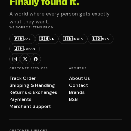
Finally found it.
A world where every person gets exactly
what they want.
WE SOURCE ITEMS FROM
🇦🇪
🇬🇧
🇮🇳
🇺🇸
UAE
UK
INDIA
USA
🇯🇵
JAPAN
CUSTOMER SERVICES
ABOUT US
Track Order
About Us
Shipping & Handling
Contact
Returns & Exchanges
Brands
Payments
B2B
Merchant Support
CUSTOMER SUPPORT