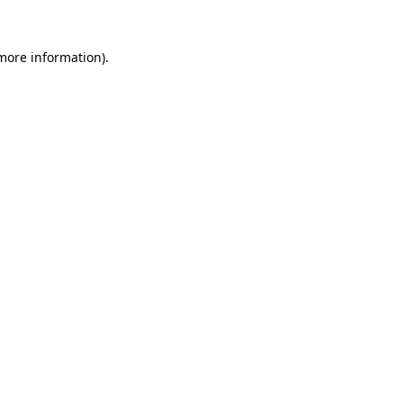
more information)
.