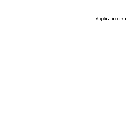
Application error: