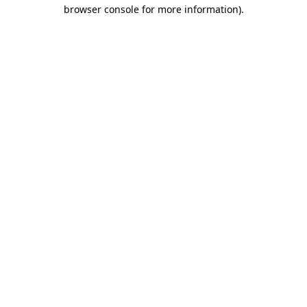
browser console for more information)
.