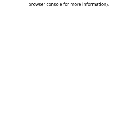
browser console for more information)
.