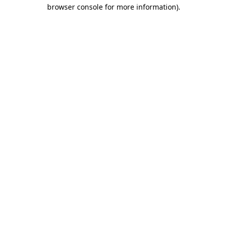
browser console for more information)
.