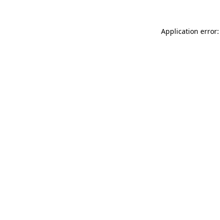
Application error: