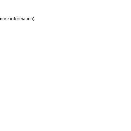
more information)
.