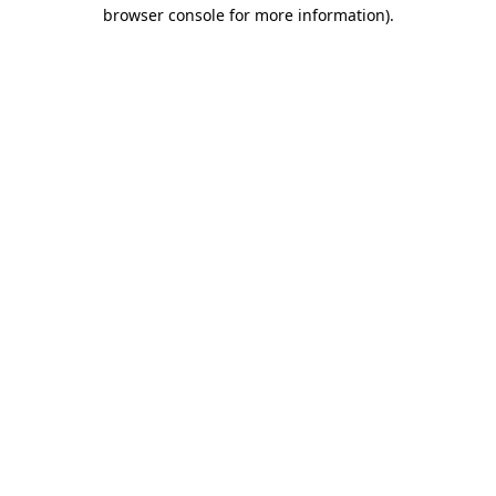
browser console for more information)
.