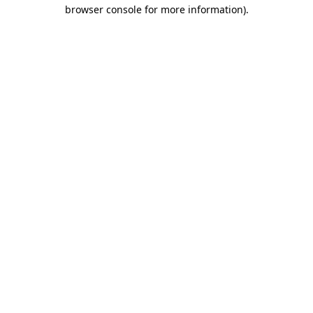
browser console for more information)
.