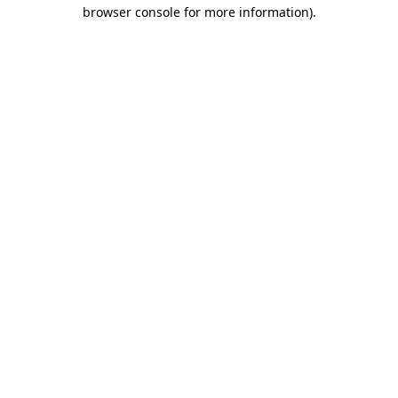
browser console for more information)
.