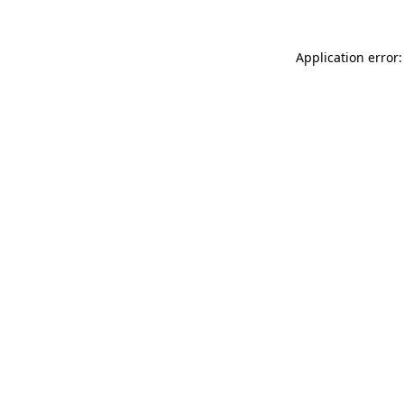
Application error: