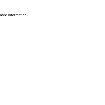
more information)
.