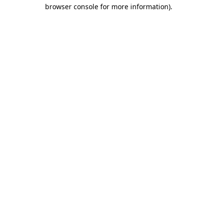
browser console for more information)
.