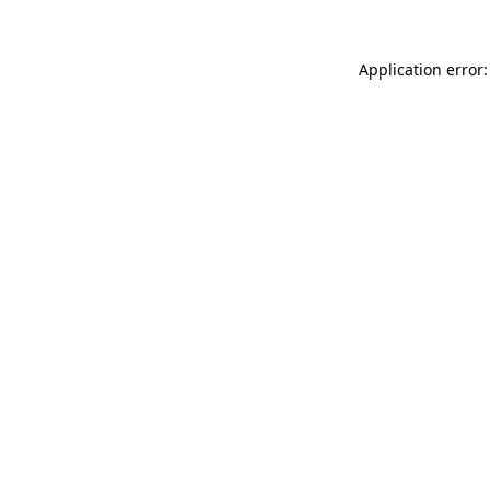
Application error: