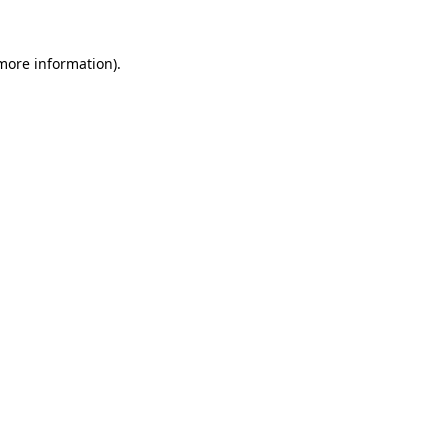
more information)
.