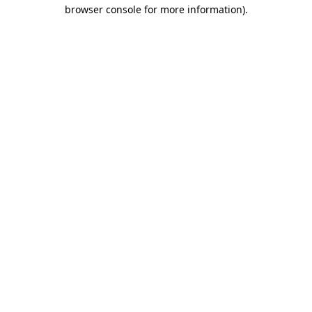
browser console for more information)
.