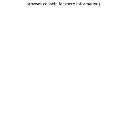
browser console for more information)
.