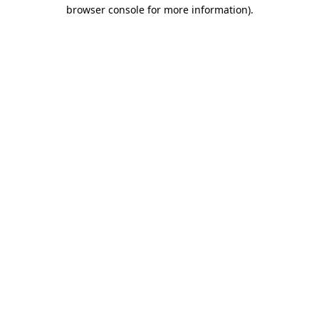
browser console for more information)
.