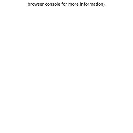
browser console for more information)
.