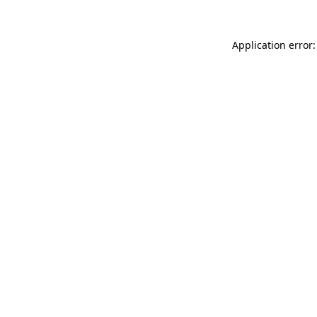
Application error: