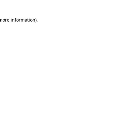
more information)
.