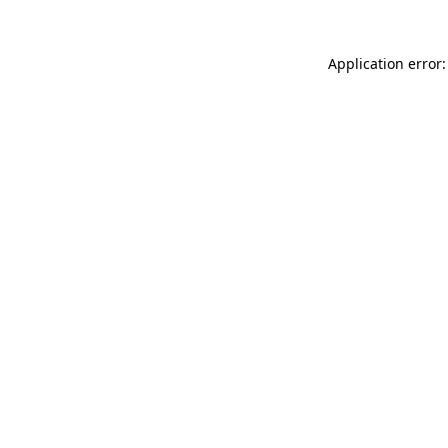
Application error: