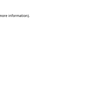
more information)
.