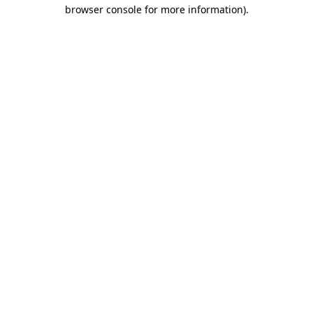
browser console for more information)
.