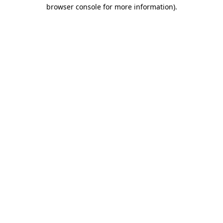
browser console for more information)
.