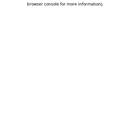
browser console for more information)
.