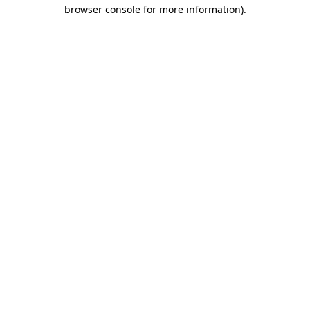
browser console for more information)
.