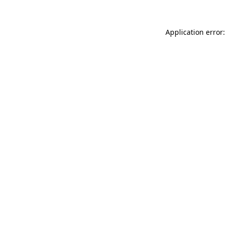
Application error: