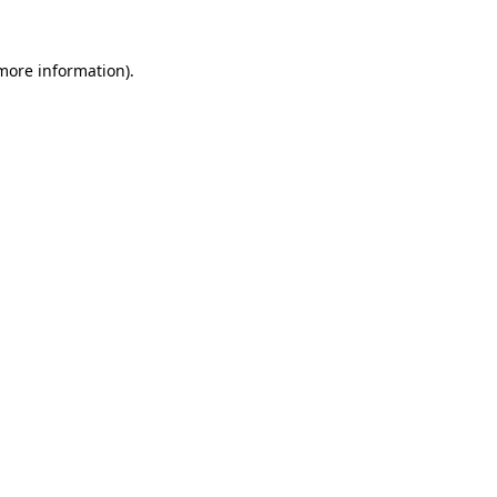
more information)
.