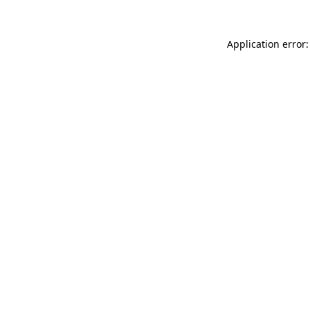
Application error: