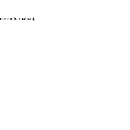
more information)
.