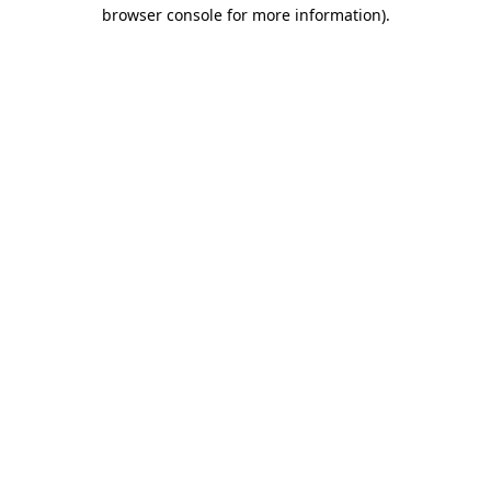
browser console for more information)
.