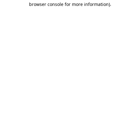
browser console for more information)
.