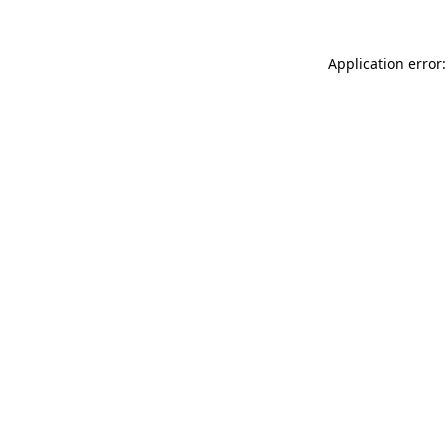
Application error: