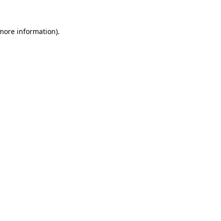
more information)
.