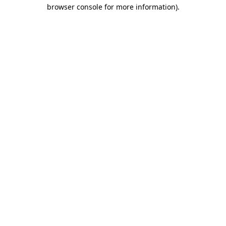
browser console for more information)
.