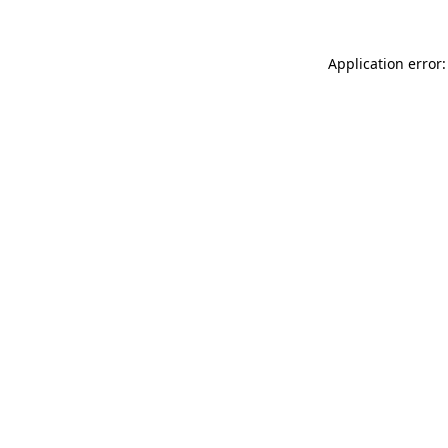
Application error: