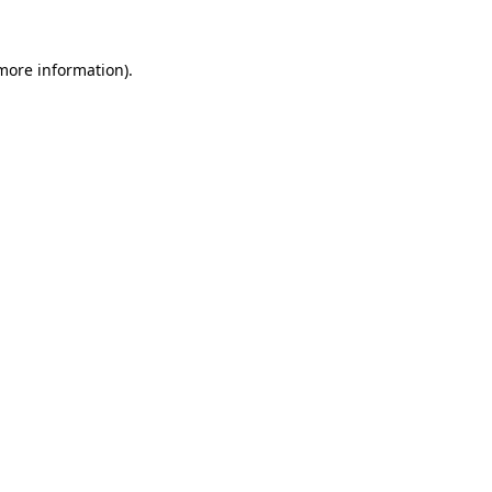
more information)
.