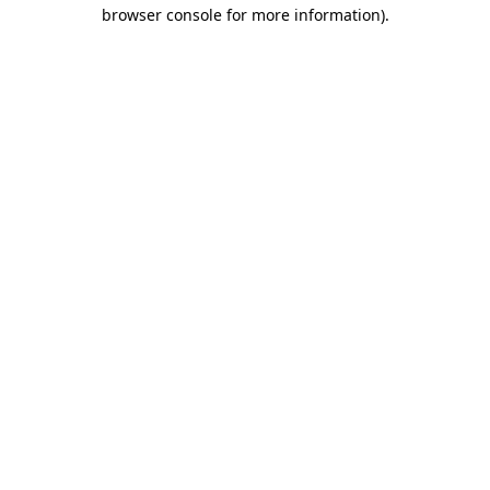
browser console for more information)
.