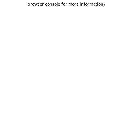
browser console for more information)
.