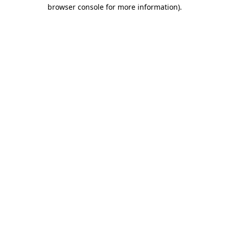
browser console for more information)
.