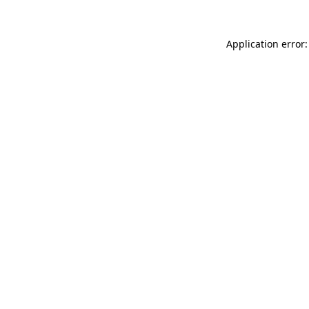
Application error: