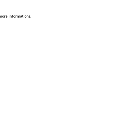
more information)
.