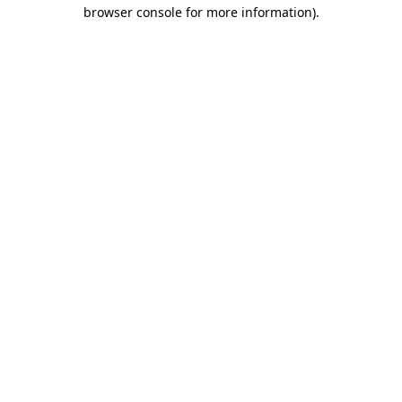
browser console for more information)
.