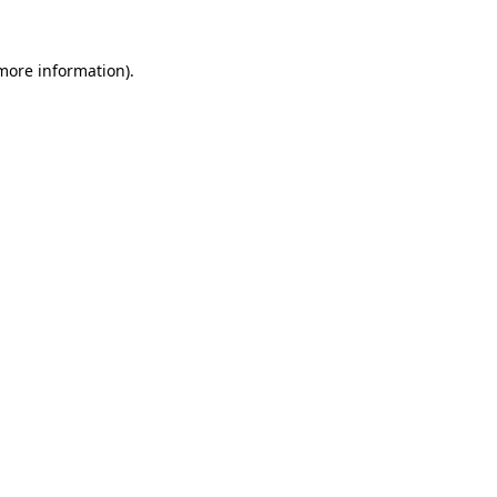
more information)
.