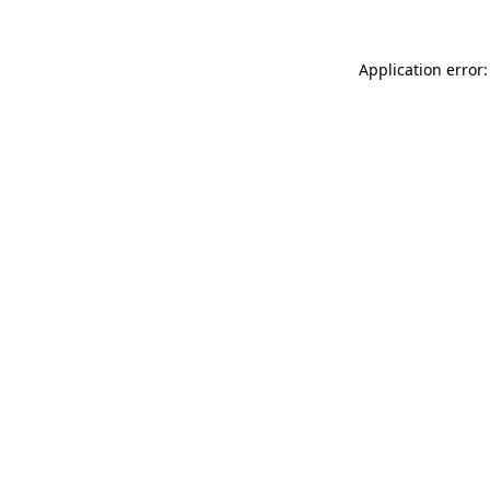
Application error: