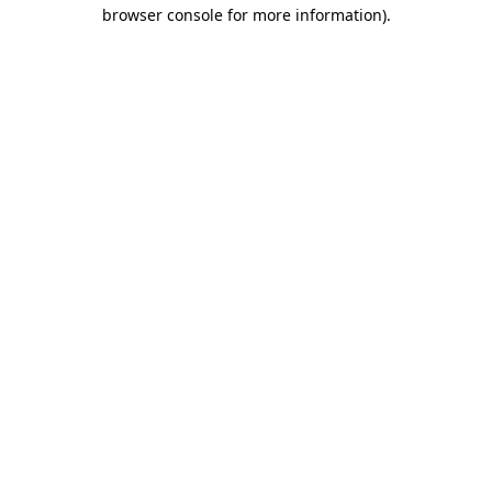
browser console for more information)
.