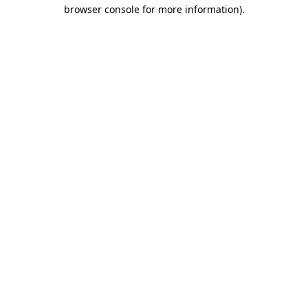
browser console for more information)
.