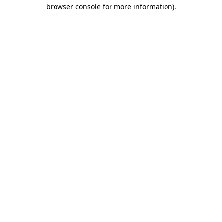
browser console for more information)
.