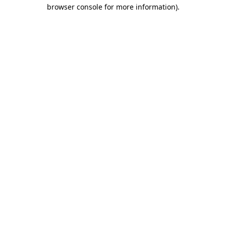
browser console for more information)
.