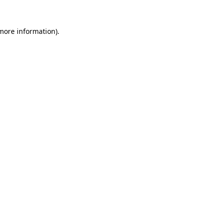
more information)
.