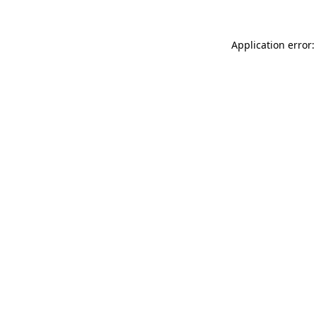
Application error: