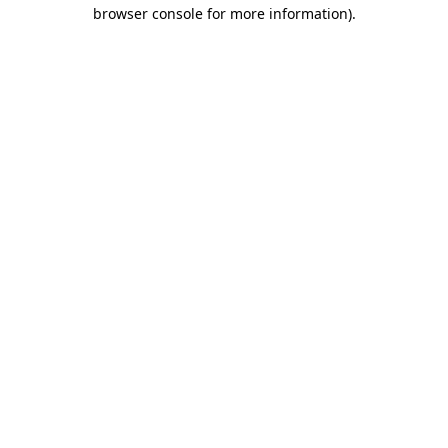
browser console for more information)
.